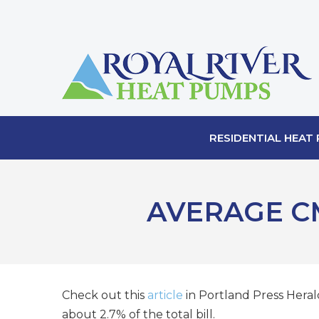
RESIDENTIAL HEAT
AVERAGE C
Check out this
article
in Portland Press Herald
about 2.7% of the total bill.