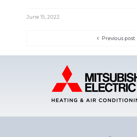
June 15, 2022
Previous post