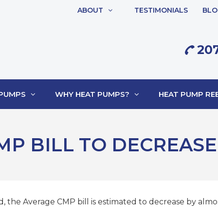
ABOUT
TESTIMONIALS
BLO
207
 PUMPS
WHY HEAT PUMPS?
HEAT PUMP REB
MP BILL TO DECREASE
, the Average CMP bill is estimated to decrease by almost