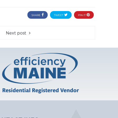
SHARE
TWEET
PIN IT
Next post