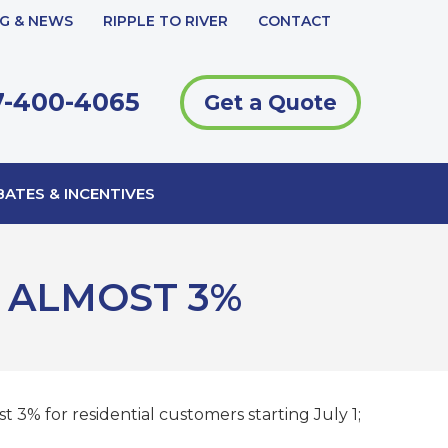
G & NEWS
RIPPLE TO RIVER
CONTACT
-400-4065
Get a Quote
ATES & INCENTIVES
 ALMOST 3%
 3% for residential customers starting July 1;