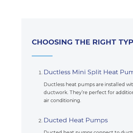
CHOOSING THE RIGHT TY
Ductless Mini Split Heat Pu
Ductless heat pumps are installed wi
ductwork. They’re perfect for additi
air conditioning.
Ducted Heat Pumps
Ducted heat pumps connect to ductwo