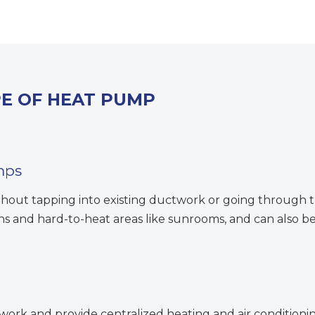
PE OF HEAT PUMP
mps
thout tapping into existing ductwork or going through t
ons and hard-to-heat areas like sunrooms, and can also
rk and provide centralized heating and air conditionin