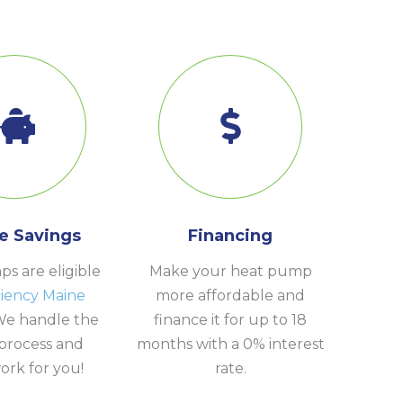
e Savings
Financing
s are eligible
Make your heat pump
ciency Maine
more affordable and
We handle the
finance it for up to 18
process and
months with a 0% interest
rk for you!
rate.