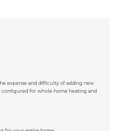
he expense and difficulty of adding new
 be configured for whole-home heating and
g for your entire home.