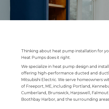
Thinking about heat pump installation for y
Heat Pumps does it right.
We specialize in heat pump design and instal
offering high-performance ducted and ductl
Mitsubishi Electric. We serve homeowners wi
of Freeport, ME, including Portland, Kenne
Cumberland, Brunswick, Harpswell, Falmouth
Boothbay Harbor, and the surrounding areas