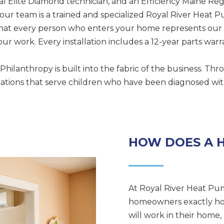
l Elite Diamond technician, and an Efficiency Maine Reg
ur team is a trained and specialized Royal River Heat
that every person who enters your home represents our
ur work. Every installation includes a 12-year parts warr
 Philanthropy is built into the fabric of the business. T
ions that serve children who have been diagnosed with cr
HOW DOES A 
At Royal River Heat Pum
homeowners exactly ho
will work in their hom