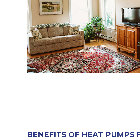
BENEFITS OF HEAT PUMPS 