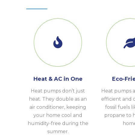
Heat & AC in One
Eco-Fri
Heat pumps don’t just
Heat pumps a
heat. They double as an
efficient and 
air conditioner, keeping
fossil fuels l
your home cool and
propane to 
humidity-free during the
home
summer.