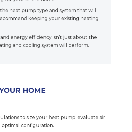
the heat pump type and system that will
ll recommend keeping your existing heating
nd energy efficiency isn’t just about the
eating and cooling system will perform.
 YOUR HOME
culations to size your heat pump, evaluate air
 optimal configuration.