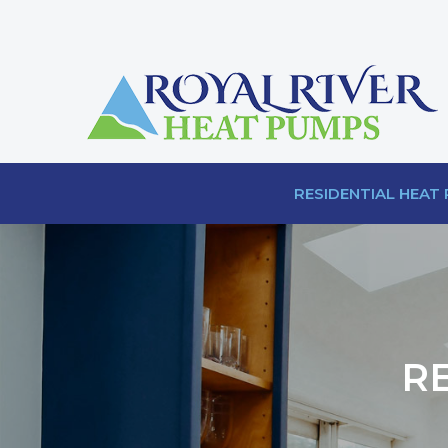
RESIDENTIAL HEAT
R