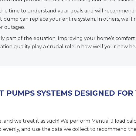
the time to understand your goals and will recommend 
eat pump can replace your entire system. In others, we’
r outages.
ly part of the equation. Improving your home’s comfort a
ation quality play a crucial role in how well your new h
AT PUMPS SYSTEMS DESIGNED FOR
e, and we treat it as such! We perform Manual J load cal
ed evenly, and use the data we collect to recommend the