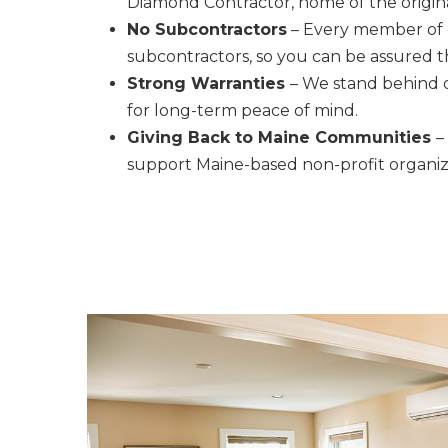
Diamond Contractor, home of the origina
No Subcontractors
– Every member of o
subcontractors, so you can be assured 
Strong Warranties
– We stand behind o
for long-term peace of mind.
Giving Back to Maine Communities
–
support Maine-based non-profit organizat