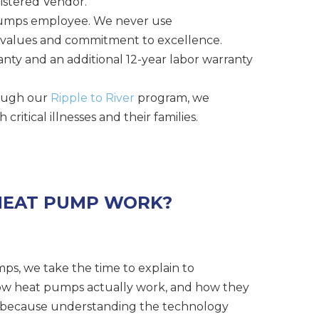
istered Vendor.
 Pumps employee. We never use
 values and commitment to excellence.
anty and an additional 12-year labor warranty
hrough our
Ripple to River
program, we
itical illnesses and their families.
HEAT PUMP WORK?
ps, we take the time to explain to
w heat pumps actually work, and how they
e, because understanding the technology