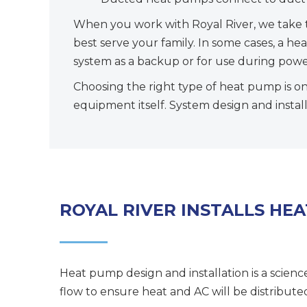
When you work with Royal River, we take 
best serve your family. In some cases, a h
system as a backup or for use during powe
Choosing the right type of heat pump is on
equipment itself. System design and install
ROYAL RIVER INSTALLS HE
Heat pump design and installation is a scienc
flow to ensure heat and AC will be distribut