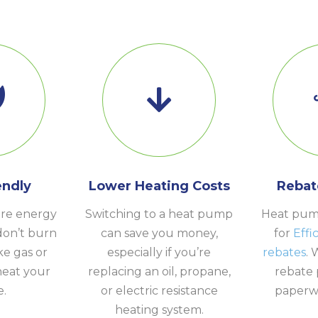
endly
Lower Heating Costs
Rebat
re energy
Switching to a heat pump
Heat pump
don’t burn
can save you money,
for
Effi
ike gas or
especially if you’re
rebates
. 
heat your
replacing an oil, propane,
rebate 
.
or electric resistance
paperwo
heating system.