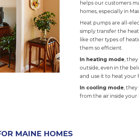
helps our customers mak
homes, especially in Mai
Heat pumps are all-elec
simply transfer the heat 
like other types of hea
them so efficient.
In heating mode
, they
outside, even in the be
and use it to heat your
In cooling mode
, they
from the air inside you
FOR MAINE HOMES