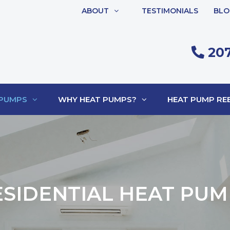
ABOUT
TESTIMONIALS
BLO
207
 PUMPS
WHY HEAT PUMPS?
HEAT PUMP REB
ESIDENTIAL HEAT PUM