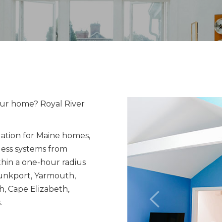
our home? Royal River
lation for Maine homes,
ess systems from
thin a one-hour radius
bunkport, Yarmouth,
, Cape Elizabeth,
.