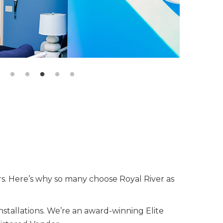
rs. Here’s why so many choose Royal River as
nstallations. We’re an award-winning Elite