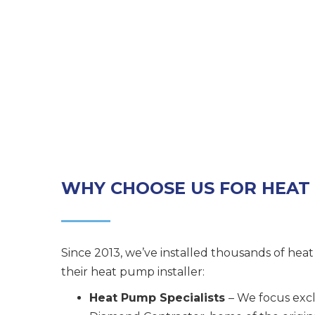
WHY CHOOSE US FOR HEAT
Since 2013, we’ve installed thousands of hea
their heat pump installer:
Heat Pump Specialists
– We focus excl