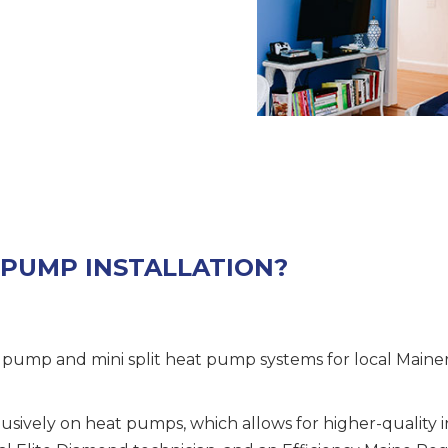
 PUMP INSTALLATION?
t pump and mini split heat pump systems for local Maine
usively on heat pumps, which allows for higher-quality i