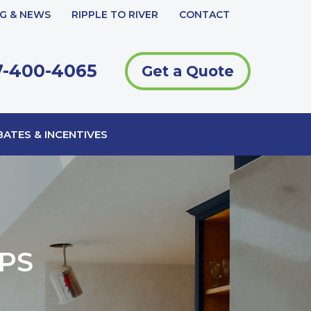
G & NEWS
RIPPLE TO RIVER
CONTACT
-400-4065
Get a Quote
ATES & INCENTIVES
PS