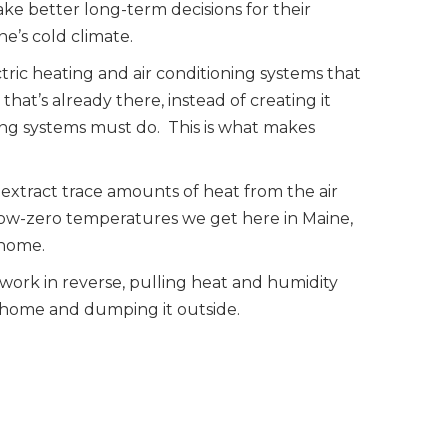
e better long-term decisions for their
ne’s cold climate.
tric heating and air conditioning systems that
that’s already there, instead of creating it
ting systems must do. This is what makes
 extract trace amounts of heat from the air
low-zero temperatures we get here in Maine,
 home.
 work in reverse, pulling heat and humidity
r home and dumping it outside.