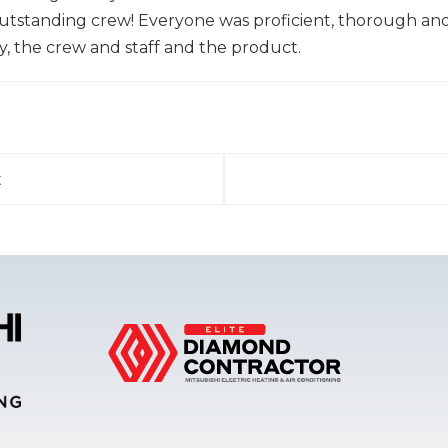
standing crew! Everyone was proficient, thorough and 
, the crew and staff and the product.
t