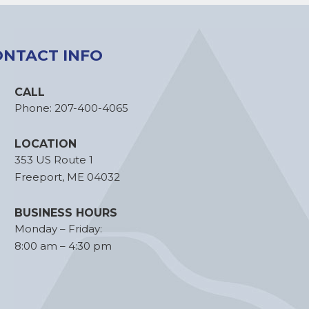
ONTACT INFO
CALL
Phone:
207-400-4065
LOCATION
353 US Route 1
Freeport, ME 04032
BUSINESS HOURS
Monday – Friday:
8:00 am – 4:30 pm