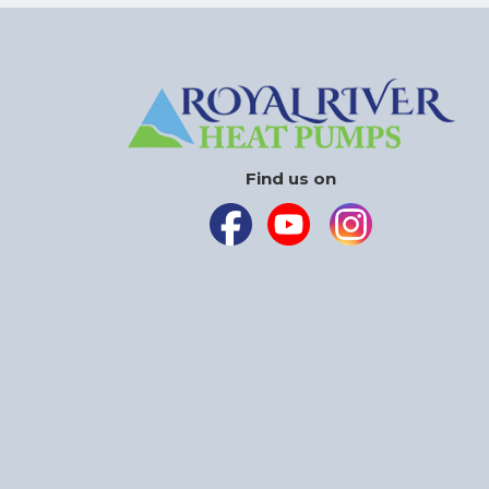
Find us on