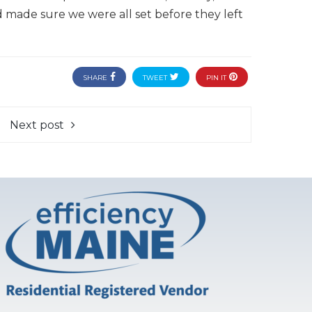
made sure we were all set before they left
SHARE
TWEET
PIN IT
Next post