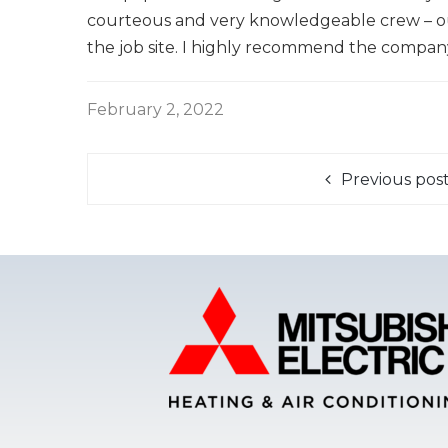
courteous and very knowledgeable crew – out
the job site. I highly recommend the company
February 2, 2022
Previous pos