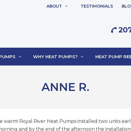
ABOUT
TESTIMONIALS
BLO
207
 PUMPS
WHY HEAT PUMPS?
HEAT PUMP REB
ANNE R.
e warm! Royal River Heat Pumps installed two units earlie
rning and by the end of the afternoon the installations