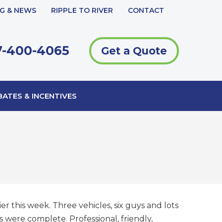
G & NEWS
RIPPLE TO RIVER
CONTACT
-400-4065
Get a Quote
ATES & INCENTIVES
r this week. Three vehicles, six guys and lots
 were complete. Professional, friendly,