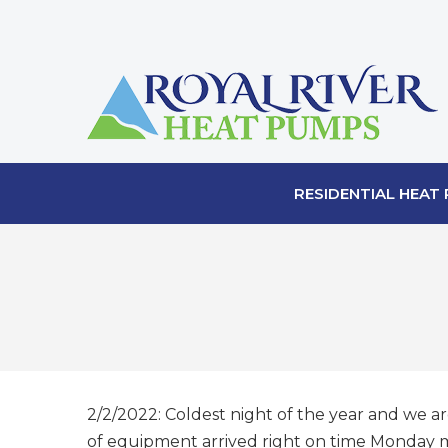
RESIDENTIAL HEAT
2/2/2022: Coldest night of the year and we ar
of equipment arrived right on time Monday mo