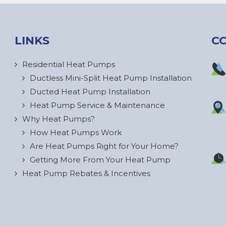
LINKS
C
Residential Heat Pumps
Ductless Mini-Split Heat Pump Installation
Ducted Heat Pump Installation
Heat Pump Service & Maintenance
Why Heat Pumps?
How Heat Pumps Work
Are Heat Pumps Right for Your Home?
Getting More From Your Heat Pump
Heat Pump Rebates & Incentives