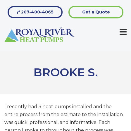
207-400-4065
Get a Quote
BROOKE S.
I recently had 3 heat pumps installed and the
entire process from the estimate to the installation
was quick, professional, and informative. Each
person I spoke to throughout the process was