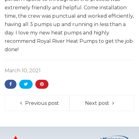
extremely friendly and helpful. Come installation
time, the crew was punctual and worked efficiently,
having all 3 pumps up and running in less than a
day. I love my new heat pumps and highly
recommend Royal River Heat Pumps to get the job
done!
March 10, 2021
Previous post
Next post