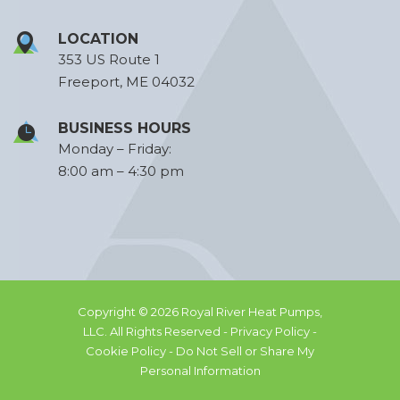
LOCATION
353 US Route 1
Freeport, ME 04032
BUSINESS HOURS
Monday – Friday:
8:00 am – 4:30 pm
Copyright © 2026 Royal River Heat Pumps,
LLC. All Rights Reserved -
Privacy Policy -
Cookie Policy -
Do Not Sell or Share My
Personal Information