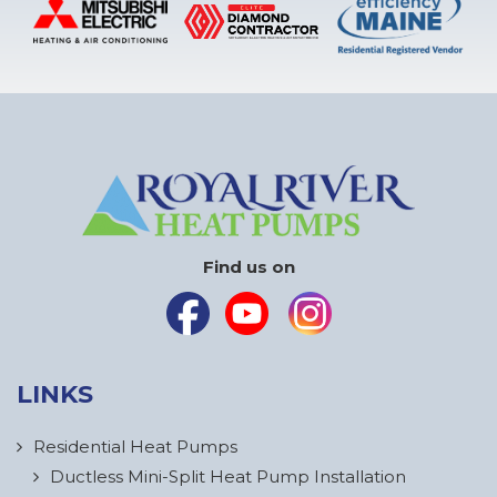
Find us on
LINKS
Residential Heat Pumps
Ductless Mini-Split Heat Pump Installation