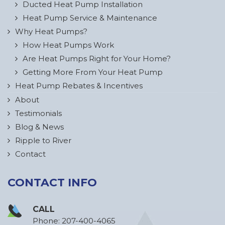
Ducted Heat Pump Installation
Heat Pump Service & Maintenance
Why Heat Pumps?
How Heat Pumps Work
Are Heat Pumps Right for Your Home?
Getting More From Your Heat Pump
Heat Pump Rebates & Incentives
About
Testimonials
Blog & News
Ripple to River
Contact
CONTACT INFO
CALL
Phone:
207-400-4065