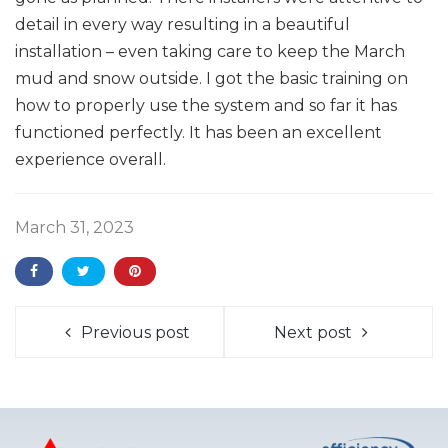
detail in every way resulting in a beautiful
installation – even taking care to keep the March
mud and snow outside. I got the basic training on
how to properly use the system and so far it has
functioned perfectly. It has been an excellent
experience overall.
March 31, 2023
Previous post
Next post