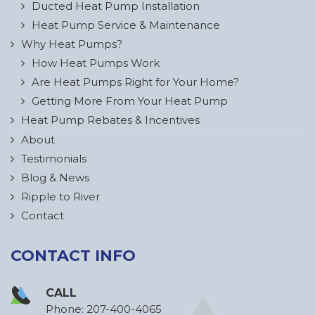
Ducted Heat Pump Installation
Heat Pump Service & Maintenance
Why Heat Pumps?
How Heat Pumps Work
Are Heat Pumps Right for Your Home?
Getting More From Your Heat Pump
Heat Pump Rebates & Incentives
About
Testimonials
Blog & News
Ripple to River
Contact
CONTACT INFO
CALL
Phone:
207-400-4065