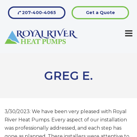
207-400-4065
Get a Quote
GREG E.
3/30/2023: We have been very pleased with Royal
River Heat Pumps. Every aspect of our installation
was professionally addressed, and each step has
gone as planned. There installers were attentive to