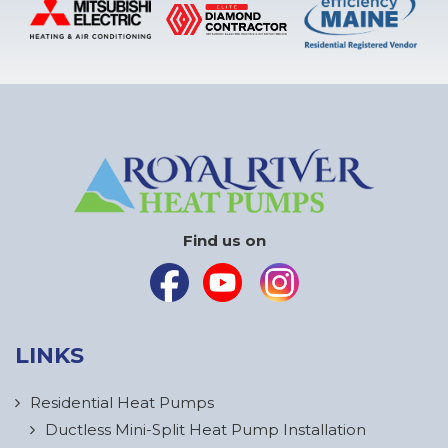
Find us on
LINKS
Residential Heat Pumps
Ductless Mini-Split Heat Pump Installation