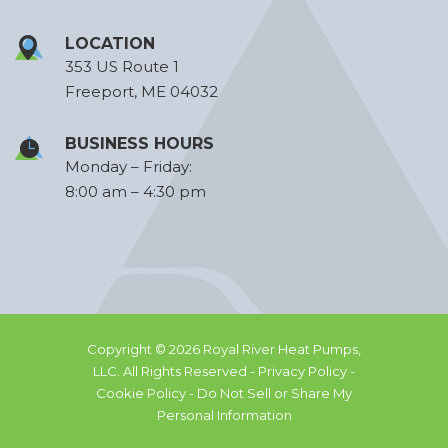
LOCATION
353 US Route 1
Freeport, ME 04032
BUSINESS HOURS
Monday – Friday:
8:00 am – 4:30 pm
Copyright © 2026 Royal River Heat Pumps,
LLC. All Rights Reserved -
Privacy Policy -
Cookie Policy -
Do Not Sell or Share My
Personal Information