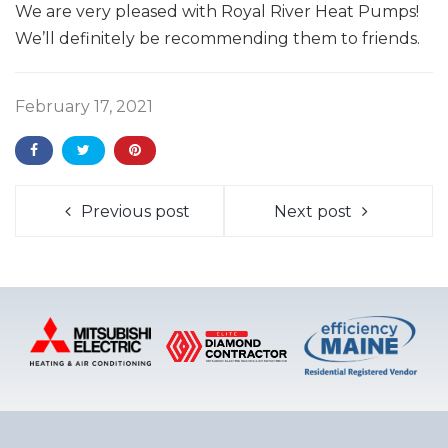
We are very pleased with Royal River Heat Pumps!
We’ll definitely be recommending them to friends.
February 17, 2021
Previous post
Next post