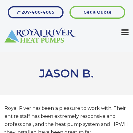
207-400-4065
Get a Quote
JASON B.
Royal River has been a pleasure to work with. Their
entire staff has been extremely responsive and
professional, and the heat pump system and HPWH
they installed have been great so far.