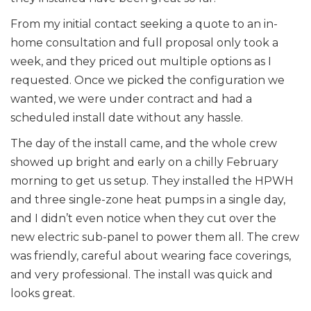
From my initial contact seeking a quote to an in-
home consultation and full proposal only took a
week, and they priced out multiple options as I
requested. Once we picked the configuration we
wanted, we were under contract and had a
scheduled install date without any hassle.
The day of the install came, and the whole crew
showed up bright and early on a chilly February
morning to get us setup. They installed the HPWH
and three single-zone heat pumps in a single day,
and I didn’t even notice when they cut over the
new electric sub-panel to power them all. The crew
was friendly, careful about wearing face coverings,
and very professional. The install was quick and
looks great.