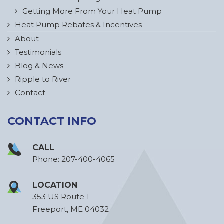
Getting More From Your Heat Pump
Heat Pump Rebates & Incentives
About
Testimonials
Blog & News
Ripple to River
Contact
CONTACT INFO
CALL
Phone:
207-400-4065
LOCATION
353 US Route 1
Freeport, ME 04032