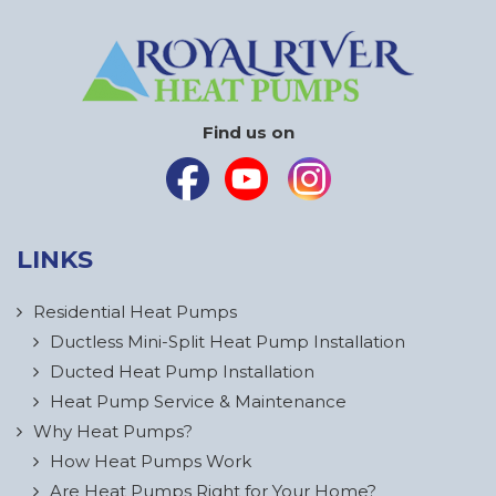
Find us on
LINKS
Residential Heat Pumps
Ductless Mini-Split Heat Pump Installation
Ducted Heat Pump Installation
Heat Pump Service & Maintenance
Why Heat Pumps?
How Heat Pumps Work
Are Heat Pumps Right for Your Home?