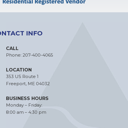
ONTACT INFO
CALL
Phone:
207-400-4065
LOCATION
353 US Route 1
Freeport, ME 04032
BUSINESS HOURS
Monday – Friday:
8:00 am – 4:30 pm