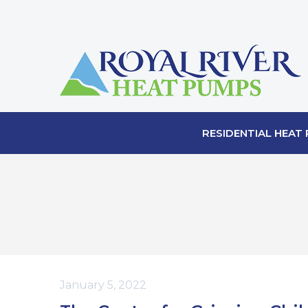
RESIDENTIAL HEAT
January 5, 2022