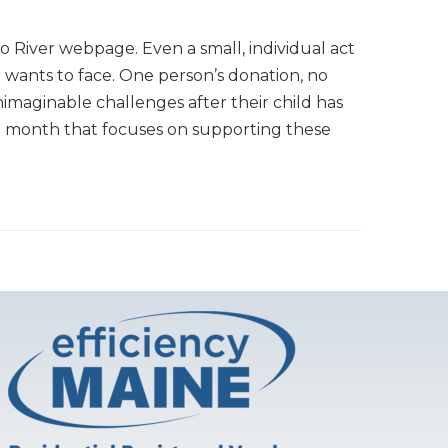
o River webpage. Even a small, individual act
r wants to face. One person’s donation, no
imaginable challenges after their child has
ach month that focuses on supporting these