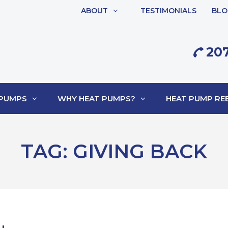
ABOUT
TESTIMONIALS
BLO
207
 PUMPS
WHY HEAT PUMPS?
HEAT PUMP REB
TAG:
GIVING BACK