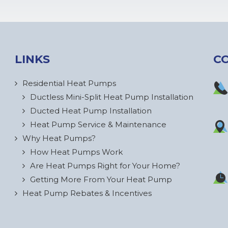
LINKS
C
Residential Heat Pumps
Ductless Mini-Split Heat Pump Installation
Ducted Heat Pump Installation
Heat Pump Service & Maintenance
Why Heat Pumps?
How Heat Pumps Work
Are Heat Pumps Right for Your Home?
Getting More From Your Heat Pump
Heat Pump Rebates & Incentives