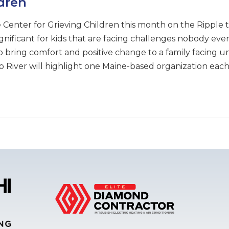
ldren
 Center for Grieving Children this month on the Ripple t
ignificant for kids that are facing challenges nobody eve
 bring comfort and positive change to a family facing un
e to River will highlight one Maine-based organization e