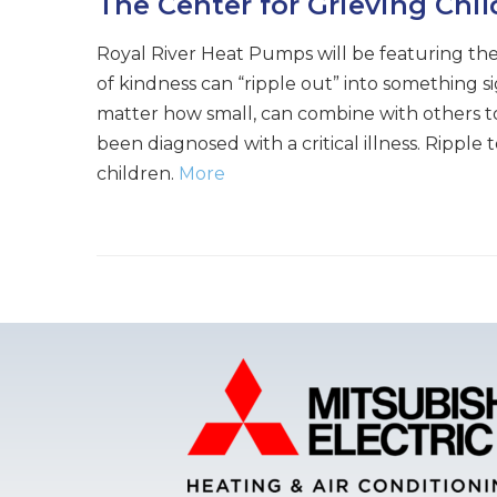
The Center for Grieving Chi
Royal River Heat Pumps will be featuring the
of kindness can “ripple out” into something s
matter how small, can combine with others to
been diagnosed with a critical illness. Rippl
children.
More