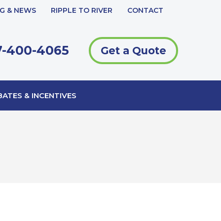
G & NEWS
RIPPLE TO RIVER
CONTACT
-400-4065
Get a Quote
ATES & INCENTIVES