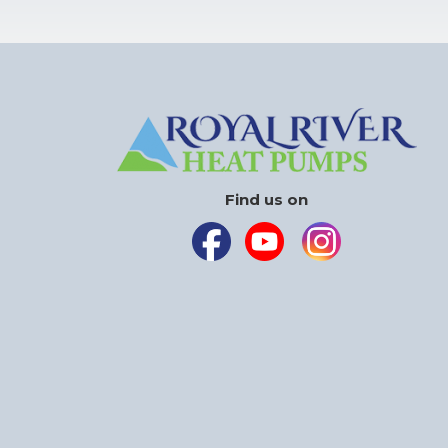
Find us on