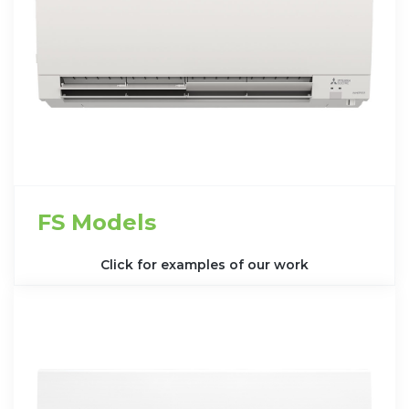
FS Models
Click for examples of our work