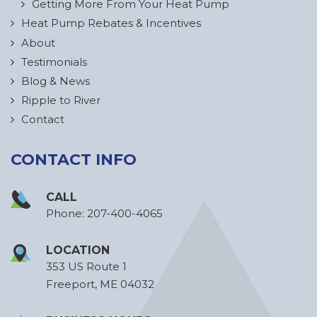
Getting More From Your Heat Pump
Heat Pump Rebates & Incentives
About
Testimonials
Blog & News
Ripple to River
Contact
CONTACT INFO
CALL
Phone:
207-400-4065
LOCATION
353 US Route 1
Freeport, ME 04032