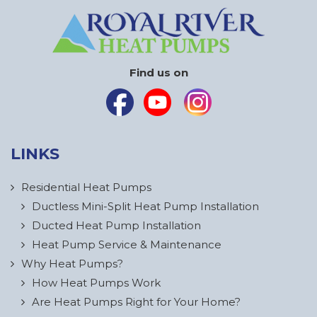
Find us on
LINKS
Residential Heat Pumps
Ductless Mini-Split Heat Pump Installation
Ducted Heat Pump Installation
Heat Pump Service & Maintenance
Why Heat Pumps?
How Heat Pumps Work
Are Heat Pumps Right for Your Home?