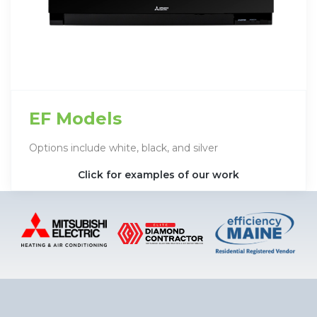
EF Models
Options include white, black, and silver
Click for examples of our work