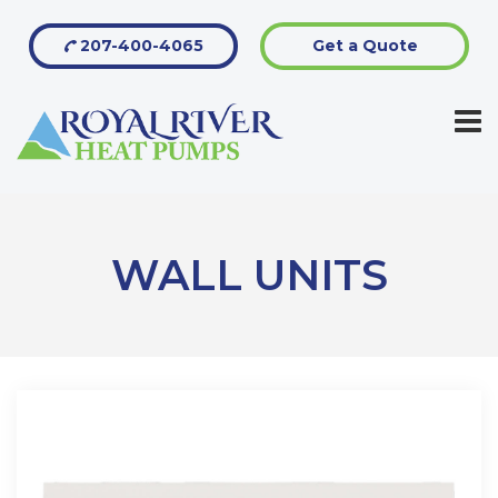
207-400-4065
Get a Quote
WALL UNITS