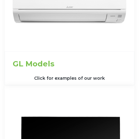
GL Models
Click for examples of our work