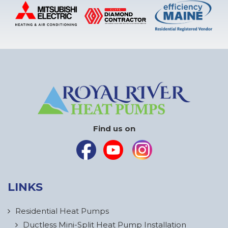
Find us on
LINKS
Residential Heat Pumps
Ductless Mini-Split Heat Pump Installation