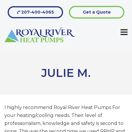
207-400-4065
Get a Quote
JULIE M.
I highly recommend Royal River Heat Pumps For
your heating/cooling needs. Their level of
professionalism, knowledge and safety is second to
none. This was the second time we used RRHP and