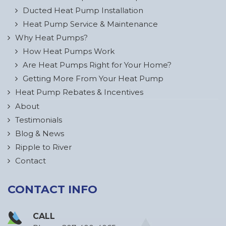
Ducted Heat Pump Installation
Heat Pump Service & Maintenance
Why Heat Pumps?
How Heat Pumps Work
Are Heat Pumps Right for Your Home?
Getting More From Your Heat Pump
Heat Pump Rebates & Incentives
About
Testimonials
Blog & News
Ripple to River
Contact
CONTACT INFO
CALL