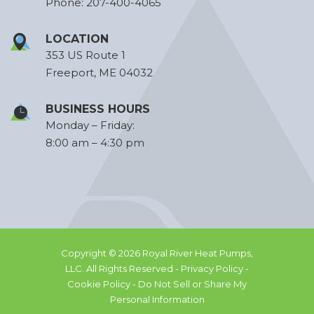
Phone:
207-400-4065
LOCATION
353 US Route 1
Freeport, ME 04032
BUSINESS HOURS
Monday – Friday:
8:00 am – 4:30 pm
Copyright © 2026 Royal River Heat Pumps,
LLC. All Rights Reserved -
Privacy Policy -
Cookie Policy -
Do Not Sell or Share My
Personal Information