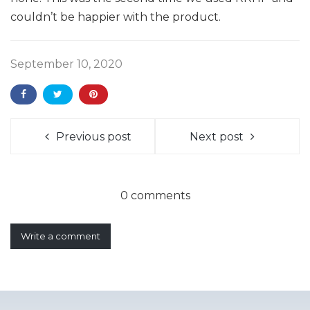
couldn’t be happier with the product.
September 10, 2020
Previous post
Next post
0 comments
Write a comment