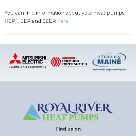
You can find information about your heat pumps
HSPF, EER and SEER
here
Find us on