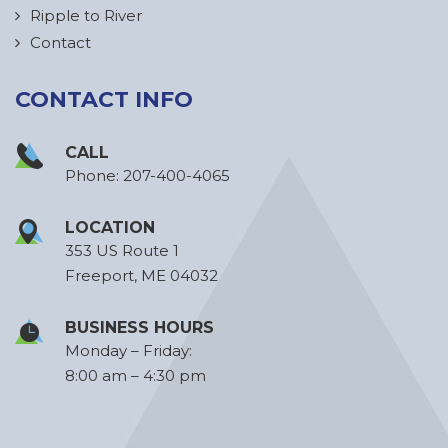
Ripple to River
Contact
CONTACT INFO
CALL
Phone:
207-400-4065
LOCATION
353 US Route 1
Freeport, ME 04032
BUSINESS HOURS
Monday – Friday:
8:00 am – 4:30 pm