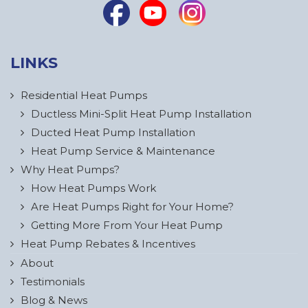
LINKS
Residential Heat Pumps
Ductless Mini-Split Heat Pump Installation
Ducted Heat Pump Installation
Heat Pump Service & Maintenance
Why Heat Pumps?
How Heat Pumps Work
Are Heat Pumps Right for Your Home?
Getting More From Your Heat Pump
Heat Pump Rebates & Incentives
About
Testimonials
Blog & News