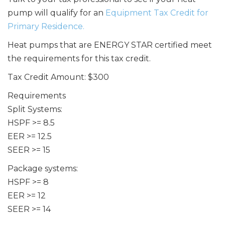
pump will qualify for an
Equipment Tax Credit for
Primary Residence.
Heat pumps that are ENERGY STAR certified meet
the requirements for this tax credit.
Tax Credit Amount: $300
Requirements
Split Systems:
HSPF >= 8.5
EER >= 12.5
SEER >= 15
Package systems:
HSPF >= 8
EER >= 12
SEER >= 14