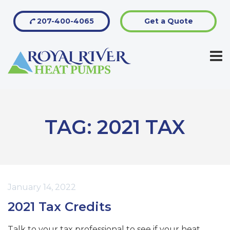
207-400-4065
Get a Quote
TAG:
2021 TAX
January 14, 2022
2021 Tax Credits
Talk to your tax professional to see if your heat