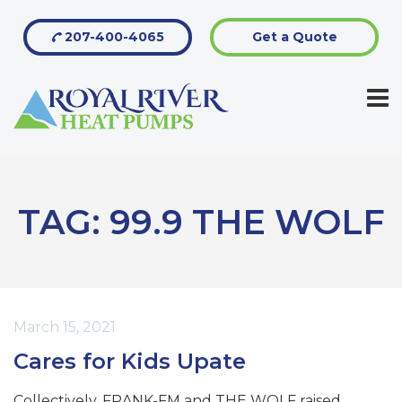
207-400-4065
Get a Quote
TAG:
99.9 THE WOLF
March 15, 2021
Cares for Kids Upate
Collectively, FRANK-FM and THE WOLF raised