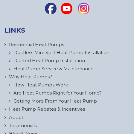
LINKS
Residential Heat Pumps
Ductless Mini-Split Heat Pump Installation
Ducted Heat Pump Installation
Heat Pump Service & Maintenance
Why Heat Pumps?
How Heat Pumps Work
Are Heat Pumps Right for Your Home?
Getting More From Your Heat Pump
Heat Pump Rebates & Incentives
About
Testimonials
Blog & News