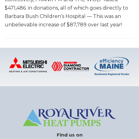
$471,486. in donations, all of which goes directly to
Barbara Bush Children’s Hospital — This was an
unbelievable increase of $87,789 over last year!
Find us on