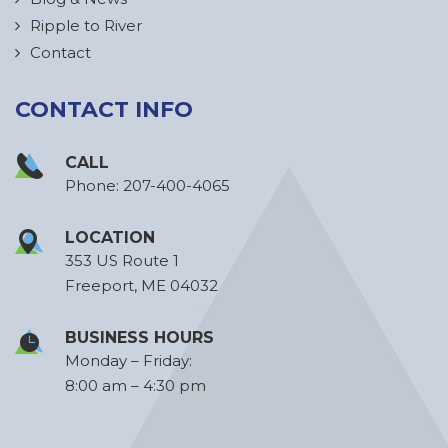
Ripple to River
Contact
CONTACT INFO
CALL
Phone:
207-400-4065
LOCATION
353 US Route 1
Freeport, ME 04032
BUSINESS HOURS
Monday – Friday:
8:00 am – 4:30 pm