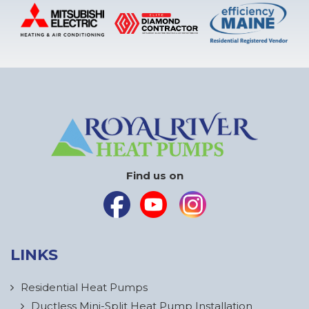
Find us on
LINKS
Residential Heat Pumps
Ductless Mini-Split Heat Pump Installation