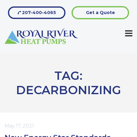
207-400-4065
Get a Quote
TAG:
DECARBONIZING
May 17, 2021