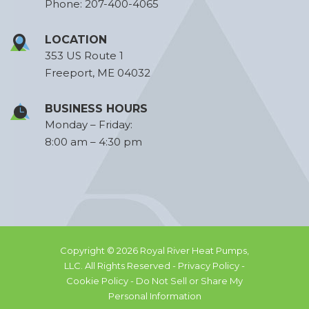
Phone:
207-400-4065
LOCATION
353 US Route 1
Freeport, ME 04032
BUSINESS HOURS
Monday – Friday:
8:00 am – 4:30 pm
Copyright © 2026 Royal River Heat Pumps,
LLC. All Rights Reserved -
Privacy Policy -
Cookie Policy -
Do Not Sell or Share My
Personal Information