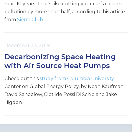
next 10 years. That’s like cutting your car’s carbon
pollution by more than half, according to his article
from
Sierra Club
.
December 23, 2019
Decarbonizing Space Heating
with Air Source Heat Pumps
Check out this
study from Columbia University
Center on Global Energy Policy, by Noah Kaufman,
David Sandalow, Clotilde Rossi Di Schio and Jake
Higdon.