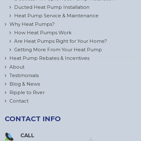
Ducted Heat Pump Installation
Heat Pump Service & Maintenance
Why Heat Pumps?
How Heat Pumps Work
Are Heat Pumps Right for Your Home?
Getting More From Your Heat Pump
Heat Pump Rebates & Incentives
About
Testimonials
Blog & News
Ripple to River
Contact
CONTACT INFO
CALL