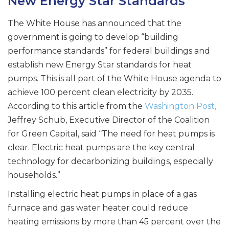
New Energy Star Standards
The White House has announced that the
government is going to develop “building
performance standards” for federal buildings and
establish new Energy Star standards for heat
pumps. This is all part of the White House agenda to
achieve 100 percent clean electricity by 2035.
According to this article from the
Washington Post,
Jeffrey Schub, Executive Director of the Coalition
for Green Capital, said “The need for heat pumps is
clear. Electric heat pumps are the key central
technology for decarbonizing buildings, especially
households.”
Installing electric heat pumps in place of a gas
furnace and gas water heater could reduce
heating emissions by more than 45 percent over the