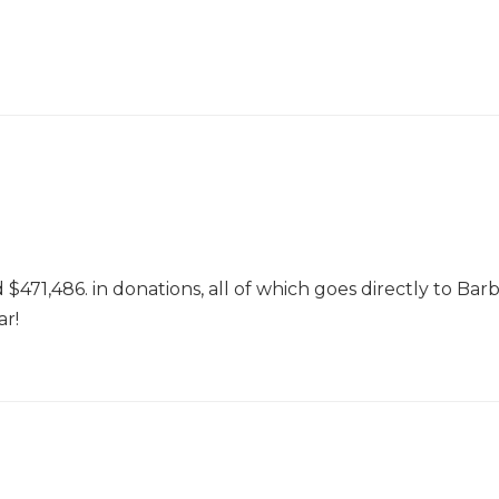
71,486. in donations, all of which goes directly to Bar
ar!