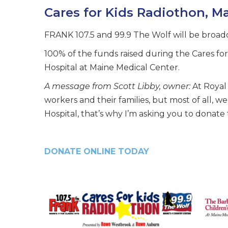
Cares for Kids Radiothon, Ma
FRANK 107.5 and 99.9 The Wolf will be broadc
100% of the funds raised during the Cares fo
Hospital at Maine Medical Center.
A message from Scott Libby, owner:
At Royal 
workers and their families, but most of all, 
Hospital, that’s why I’m asking you to donate 
DONATE ONLINE TODAY