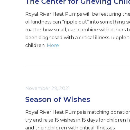
The Center for Grieving Chi
Royal River Heat Pumps will be featuring the
of kindness can “ripple out” into something s
matter how small, can combine with others to
been diagnosed with a critical illness. Rippl
children.
More
November 29, 2021
Season of Wishes
Royal River Heat Pumps is matching donatio
try and raise 15 wishes in 15 days for children
and their children with critical illnesses.