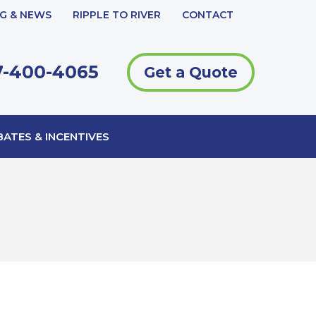
G & NEWS
RIPPLE TO RIVER
CONTACT
-400-4065
Get a Quote
ATES & INCENTIVES