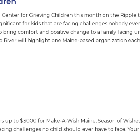
ldren
 Center for Grieving Children this month on the Ripple t
ignificant for kids that are facing challenges nobody eve
 bring comfort and positive change to a family facing un
e to River will highlight one Maine-based organization e
ns up to $3000 for Make-A-Wish Maine, Season of Wishe
 facing challenges no child should ever have to face. Your