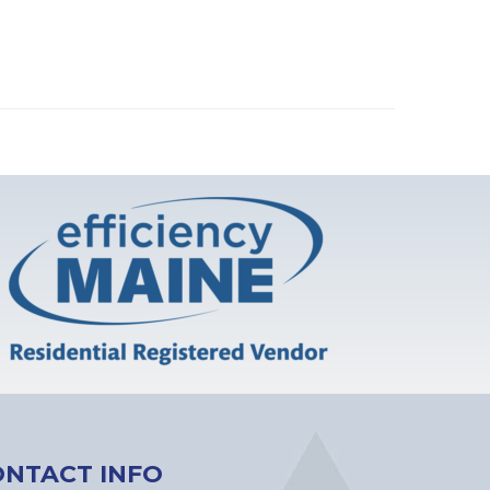
ONTACT INFO