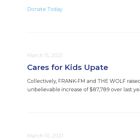
Donate Today
March 15, 2021
Cares for Kids Upate
Collectively, FRANK-FM and THE WOLF raised $4
unbelievable increase of $87,789 over last ye
March 10, 2021