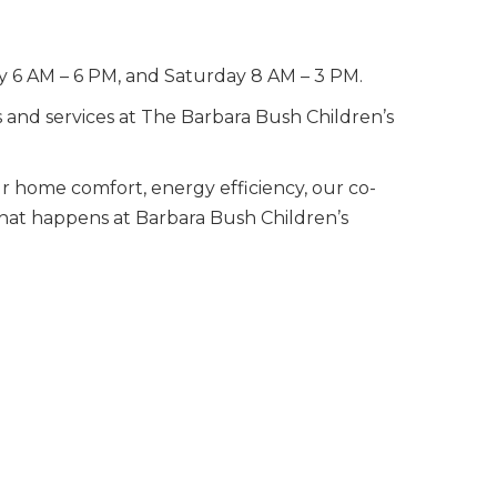
ay 6 AM – 6 PM, and Saturday 8 AM – 3 PM.
s and services at The Barbara Bush Children’s
ur home comfort, energy efficiency, our co-
 that happens at Barbara Bush Children’s