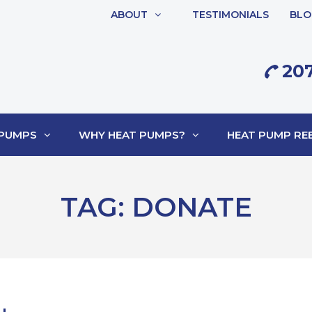
ABOUT
TESTIMONIALS
BLO
207
 PUMPS
WHY HEAT PUMPS?
HEAT PUMP REB
TAG:
DONATE