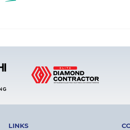
LINKS
C