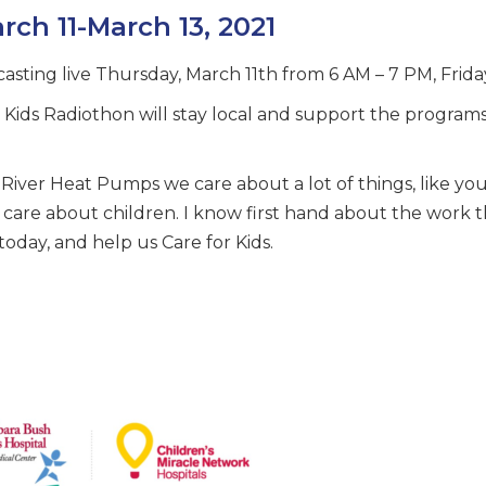
rch 11-March 13, 2021
asting live Thursday, March 11th from 6 AM – 7 PM, Frid
r Kids Radiothon will stay local and support the program
River Heat Pumps we care about a lot of things, like yo
we care about children. I know first hand about the work
today, and help us Care for Kids.