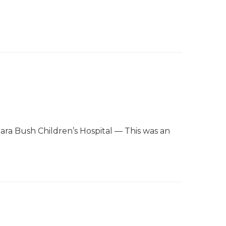
bara Bush Children’s Hospital — This was an