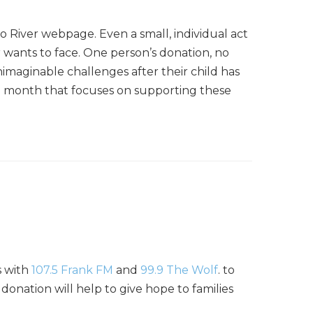
o River webpage. Even a small, individual act
r wants to face. One person’s donation, no
imaginable challenges after their child has
ach month that focuses on supporting these
s with
107.5 Frank FM
and
99.9 The Wolf
. to
 donation will help to give hope to families