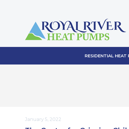
RESIDENTIAL HEAT
January 5, 2022