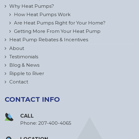
Why Heat Pumps?
How Heat Pumps Work
Are Heat Pumps Right for Your Home?
Getting More From Your Heat Pump
Heat Pump Rebates & Incentives
About
Testimonials
Blog & News
Ripple to River
Contact
CONTACT INFO
CALL
Phone:
207-400-4065