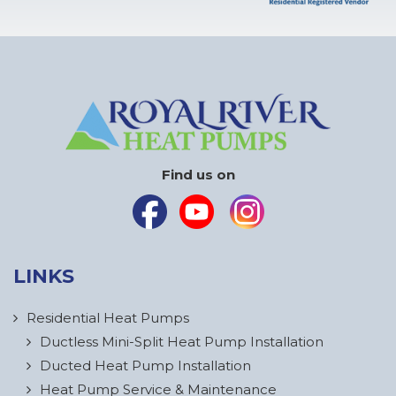
Find us on
LINKS
Residential Heat Pumps
Ductless Mini-Split Heat Pump Installation
Ducted Heat Pump Installation
Heat Pump Service & Maintenance