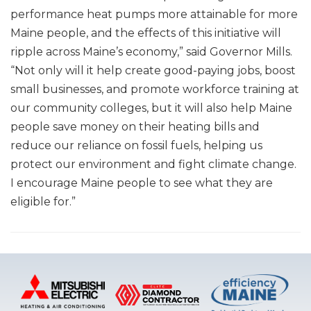
performance heat pumps more attainable for more
Maine people, and the effects of this initiative will
ripple across Maine’s economy,” said Governor Mills.
“Not only will it help create good-paying jobs, boost
small businesses, and promote workforce training at
our community colleges, but it will also help Maine
people save money on their heating bills and
reduce our reliance on fossil fuels, helping us
protect our environment and fight climate change.
I encourage Maine people to see what they are
eligible for.”