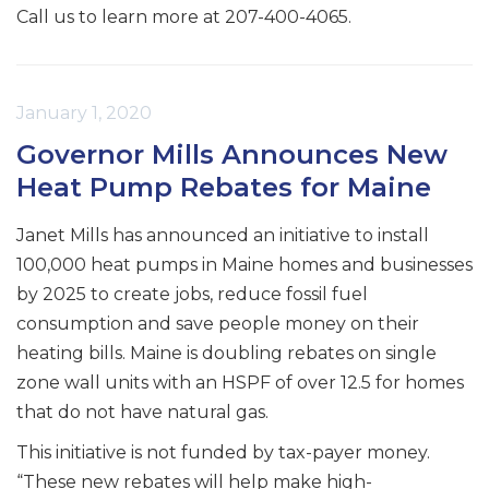
Call us to learn more at 207-400-4065.
January 1, 2020
Governor Mills Announces New
Heat Pump Rebates for Maine
Janet Mills has announced an initiative to install
100,000 heat pumps in Maine homes and businesses
by 2025 to create jobs, reduce fossil fuel
consumption and save people money on their
heating bills. Maine is doubling rebates on single
zone wall units with an HSPF of over 12.5 for homes
that do not have natural gas.
This initiative is not funded by tax-payer money.
“These new rebates will help make high-