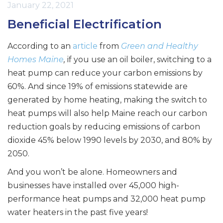
January 22, 2021
Beneficial Electrification
According to an
article
from
Green and Healthy
Homes Maine
,
if you use an oil boiler, switching to a
heat pump can reduce your carbon emissions by
60%. And since 19% of emissions statewide are
generated by home heating, making the switch to
heat pumps will also help Maine reach our carbon
reduction goals by reducing emissions of carbon
dioxide 45% below 1990 levels by 2030, and 80% by
2050.
And you won’t be alone. Homeowners and
businesses have installed over 45,000 high-
performance heat pumps and 32,000 heat pump
water heaters in the past five years!