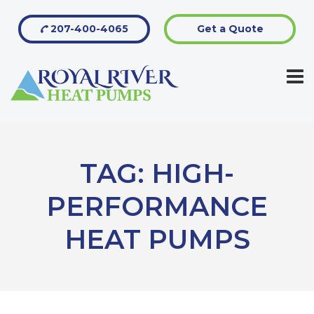
207-400-4065
Get a Quote
TAG:
HIGH-
PERFORMANCE
HEAT PUMPS