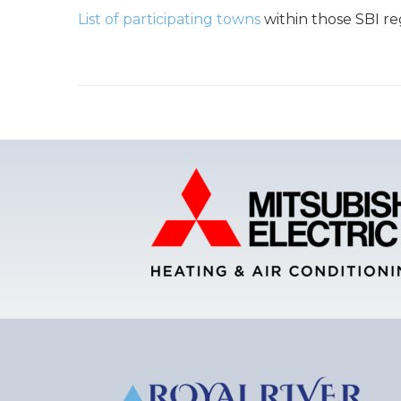
List of participating towns
within those SBI re