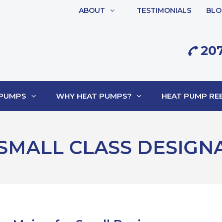
ABOUT
TESTIMONIALS
BLO
207
 PUMPS
WHY HEAT PUMPS?
HEAT PUMP REB
SMALL CLASS DESIGN