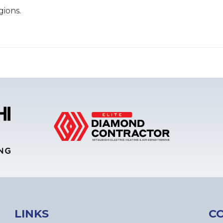
gions.
LINKS
C