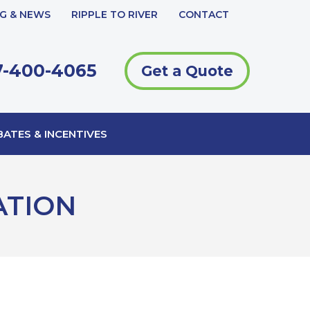
G & NEWS
RIPPLE TO RIVER
CONTACT
-400-4065
Get a Quote
ATES & INCENTIVES
ATION