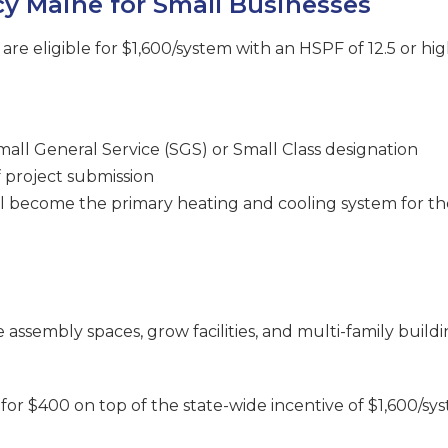
cy Maine for Small Businesses
re eligible for $1,600/system with an HSPF of 12.5 or hig
Small General Service (SGS) or Small Class designation
of project submission
 become the primary heating and cooling system for th
assembly spaces, grow facilities, and multi-family buildi
for $400 on top of the state-wide incentive of $1,600/syst