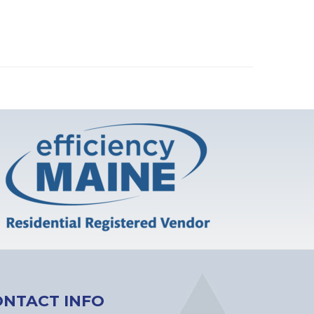
ONTACT INFO