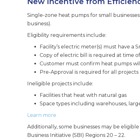
New Incentive from Efficien
Single-zone heat pumps for small businesses a
business).
Eligibility requirements include:
Facility’s electric meter(s) must have a 
Copy of electric bill is required at time 
Customer must confirm heat pumps will
Pre-Approval is required for all projects
Ineligible projects include:
Facilities that heat with natural gas
Space types including warehouses, large 
Learn more
Additionally, some businesses may be eligible 
Business Initiative (SBI) Regions 20 – 22.