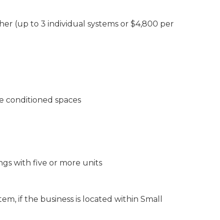
her (up to 3 individual systems or $4,800 per
e conditioned spaces
ngs with five or more units
em, if the business is located within Small