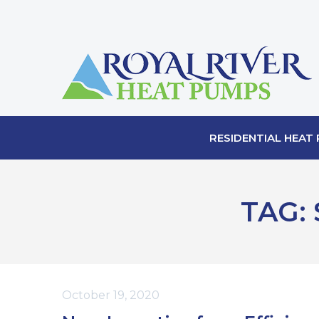
RESIDENTIAL HEAT
TAG:
October 19, 2020