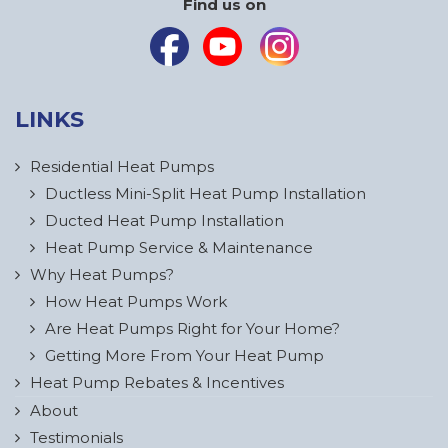
Find us on
LINKS
Residential Heat Pumps
Ductless Mini-Split Heat Pump Installation
Ducted Heat Pump Installation
Heat Pump Service & Maintenance
Why Heat Pumps?
How Heat Pumps Work
Are Heat Pumps Right for Your Home?
Getting More From Your Heat Pump
Heat Pump Rebates & Incentives
About
Testimonials