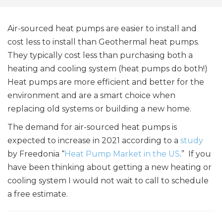
Air-sourced heat pumps are easier to install and
cost less to install than Geothermal heat pumps.
They typically cost less than purchasing both a
heating and cooling system (heat pumps do both!)
Heat pumps are more efficient and better for the
environment and are a smart choice when
replacing old systems or building a new home.
The demand for air-sourced heat pumps is
expected to increase in 2021 according to a
study
by Freedonia “
Heat Pump Market in the US
.” If you
have been thinking about getting a new heating or
cooling system I would not wait to call to schedule
a free estimate.