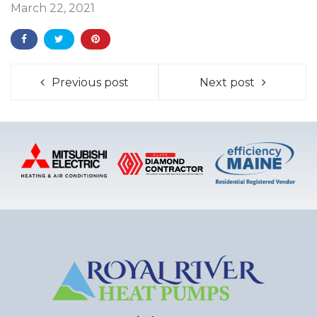
March 22, 2021
Previous post
Next post