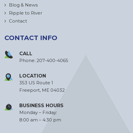
Blog & News
Ripple to River
Contact
CONTACT INFO
CALL
Phone:
207-400-4065
LOCATION
353 US Route 1
Freeport, ME 04032
BUSINESS HOURS
Monday – Friday:
8:00 am – 4:30 pm