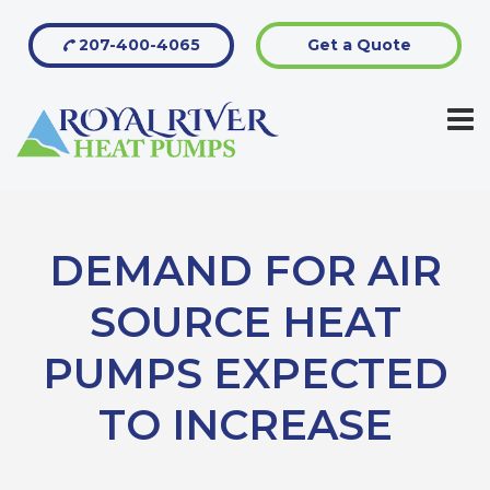
207-400-4065
Get a Quote
DEMAND FOR AIR
SOURCE HEAT
PUMPS EXPECTED
TO INCREASE