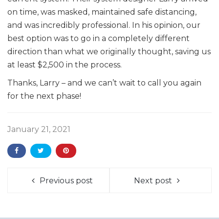
on time, was masked, maintained safe distancing,
and was incredibly professional. In his opinion, our
best option was to go in a completely different
direction than what we originally thought, saving us
at least $2,500 in the process.
Thanks, Larry – and we can’t wait to call you again
for the next phase!
January 21, 2021
Previous post
Next post