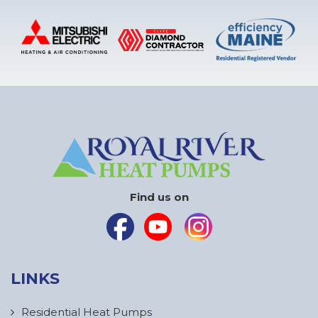
Find us on
LINKS
Residential Heat Pumps