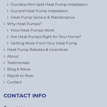
Ductless Mini-Split Heat Pump Installation
Ducted Heat Pump Installation
Heat Pump Service & Maintenance
Why Heat Pumps?
How Heat Pumps Work
Are Heat Pumps Right for Your Home?
Getting More From Your Heat Pump
Heat Pump Rebates & Incentives
About
Testimonials
Blog & News
Ripple to River
Contact
CONTACT INFO