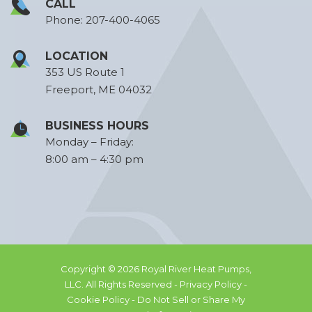
CALL
Phone:
207-400-4065
LOCATION
353 US Route 1
Freeport, ME 04032
BUSINESS HOURS
Monday – Friday:
8:00 am – 4:30 pm
Copyright © 2026 Royal River Heat Pumps,
LLC. All Rights Reserved -
Privacy Policy -
Cookie Policy -
Do Not Sell or Share My