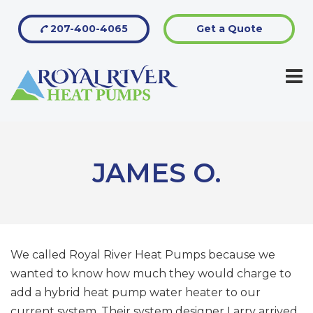
207-400-4065
Get a Quote
JAMES O.
We called Royal River Heat Pumps because we
wanted to know how much they would charge to
add a hybrid heat pump water heater to our
current system. Their system designer Larry arrived