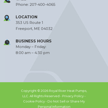
Phone:
207-400-4065
LOCATION
353 US Route 1
Freeport, ME 04032
BUSINESS HOURS
Monday – Friday:
8:00 am – 4:30 pm
Copyright © 2026 Royal River Heat Pumps,
LLC. All Rights Reserved -
Privacy Policy -
Cookie Policy -
Do Not Sell or Share My
Personal Information