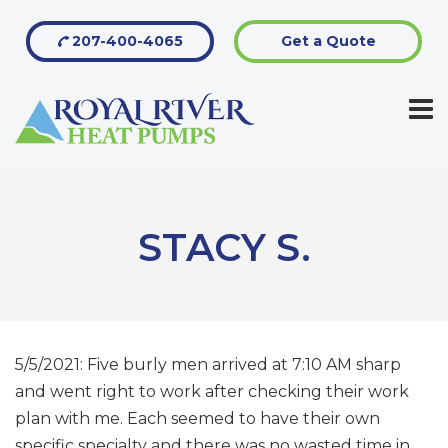
207-400-4065
Get a Quote
STACY S.
5/5/2021: Five burly men arrived at 7:10 AM sharp
and went right to work after checking their work
plan with me. Each seemed to have their own
specific specialty and there was no wasted time in