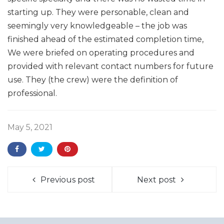
starting up. They were personable, clean and
seemingly very knowledgeable – the job was
finished ahead of the estimated completion time,
We were briefed on operating procedures and
provided with relevant contact numbers for future
use. They (the crew) were the definition of
professional.
May 5, 2021
Previous post
Next post