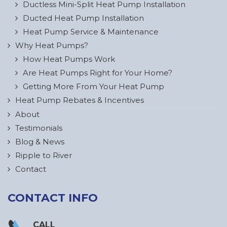
Ductless Mini-Split Heat Pump Installation
Ducted Heat Pump Installation
Heat Pump Service & Maintenance
Why Heat Pumps?
How Heat Pumps Work
Are Heat Pumps Right for Your Home?
Getting More From Your Heat Pump
Heat Pump Rebates & Incentives
About
Testimonials
Blog & News
Ripple to River
Contact
CONTACT INFO
CALL