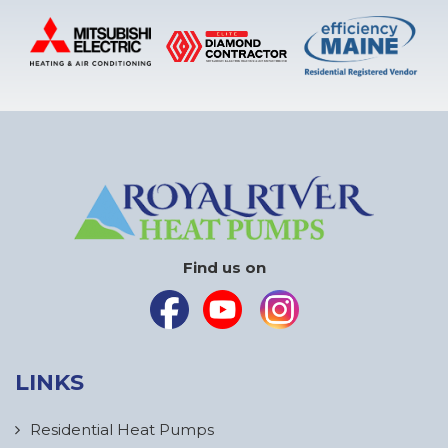
Find us on
LINKS
Residential Heat Pumps