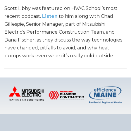
Scott Libby was featured on HVAC School’s most
recent podcast.
Listen
to him along with Chad
Gillespie, Senior Manager, part of Mitsubishi
Electric’s Performance Construction Team, and
Dana Fischer, as they discuss the way technologies
have changed, pitfalls to avoid, and why heat
pumps work even when it’s really cold outside.