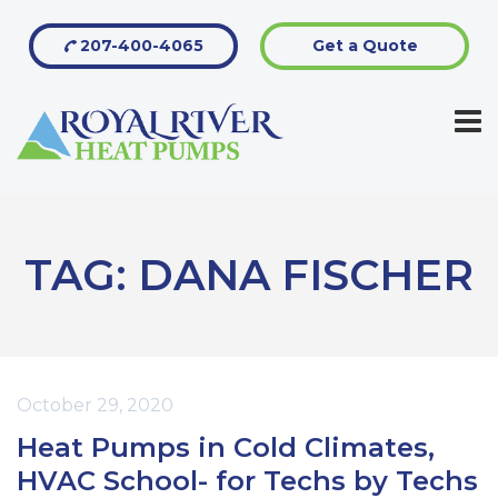
207-400-4065
Get a Quote
TAG:
DANA FISCHER
October 29, 2020
Heat Pumps in Cold Climates,
HVAC School- for Techs by Techs