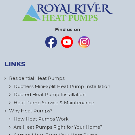
Find us on
LINKS
Residential Heat Pumps
Ductless Mini-Split Heat Pump Installation
Ducted Heat Pump Installation
Heat Pump Service & Maintenance
Why Heat Pumps?
How Heat Pumps Work
Are Heat Pumps Right for Your Home?