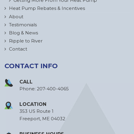
Getting More From Your Heat Pump
Heat Pump Rebates & Incentives
About
Testimonials
Blog & News
Ripple to River
Contact
CONTACT INFO
CALL
Phone:
207-400-4065
LOCATION
353 US Route 1
Freeport, ME 04032